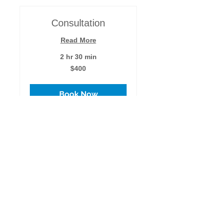
Consultation
Read More
2 hr 30 min
400
$400
US
dollars
Book Now
Learn Your Gifts
Read More
2 hr
400
$400
US
dollars
Book Now