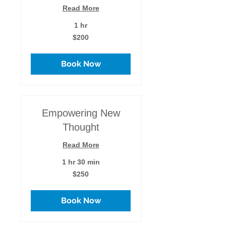
Read More
1 hr
200
$200
US
dollars
Book Now
Empowering New
Thought
Read More
1 hr 30 min
250
$250
US
dollars
Book Now