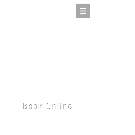
Book Online
Give me a sense of what you'd like to discuss
or work on and I'll return your
inquiry as
quickly
as possible.
I'm based on Bainbridge Island near Seattle,