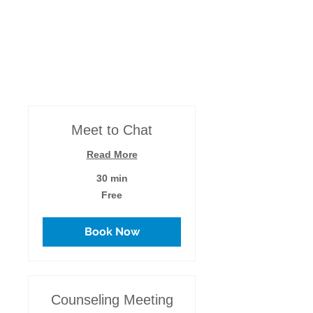
and can work one-on-one locally, (which I
prefer!) or anywhere by the communication
channels you prefer.
Meet to Chat
Read More
30 min
Free
Free
Book Now
Counseling Meeting